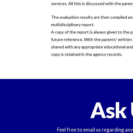
services. All this is discussed with the paren
The evaluation results are then compiled a
multidisciplinary report.
A copy of the report is always given to the p
future reference. With the parents' written 
shared with any appropriate educational and 
copy is retained in the agency records.
Ask 
Feel free to email us regarding an