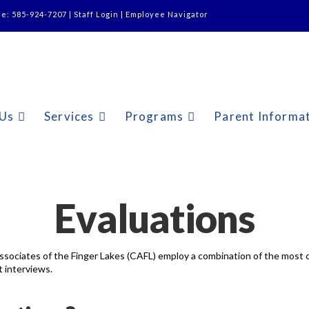
ne: 585-924-7207 |
Staff Login
|
Employee Navigator
 Us
Services
Programs
Parent Informa
Evaluations
ssociates of the Finger Lakes (CAFL) employ a combination of the most c
 interviews.