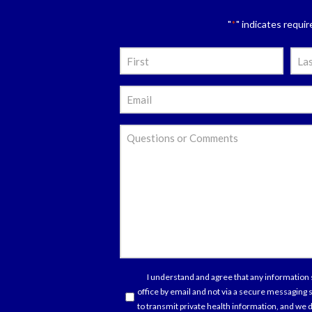
"
" indicates requir
*
Nam
*
First
Last
Emai
*
Ques
or
Com
Con
I understand and agree that any information 
office by email and not via a secure messaging
*
to transmit private health information, and we d