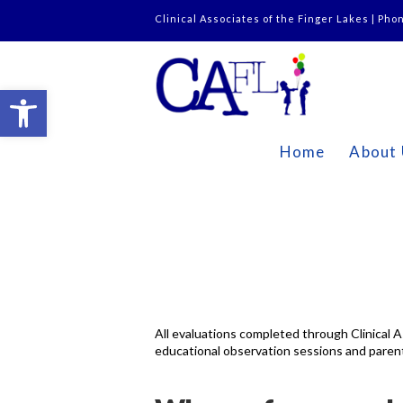
Clinical Associates of the Finger Lakes | Pho
Open toolbar
Home
About
All evaluations completed through Clinical A
educational observation sessions and parent