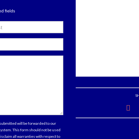
ed fields
e
l
tions
ments
S
sent
submitted will be forwarded to our
 system. This form should not be used
isclaim all warranties with respect to