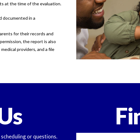
ts at the time of the evaluation.
nd documented in a
arents for their records and
permission, the report is also
medical providers, and a file
Us
Fi
y scheduling or questions.