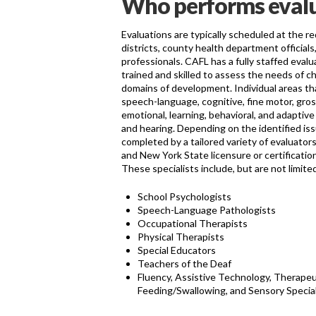
Who performs eval
Evaluations are typically scheduled at the r
districts, county health department official
professionals. CAFL has a fully staffed evalua
trained and skilled to assess the needs of chi
domains of development. Individual areas th
speech-language, cognitive, fine motor, gros
emotional, learning, behavioral, and adaptive
and hearing. Depending on the identified iss
completed by a tailored variety of evaluato
and New York State licensure or certification 
These specialists include, but are not limited
School Psychologists
Speech-Language Pathologists
Occupational Therapists
Physical Therapists
Special Educators
Teachers of the Deaf
Fluency, Assistive Technology, Therapeut
Feeding/Swallowing, and Sensory Special