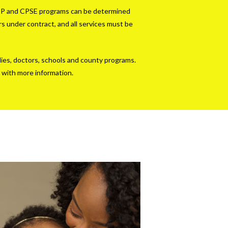
he EIP and CPSE programs can be determined
s under contract, and all services must be
lies, doctors, schools and county programs.
 with more information.