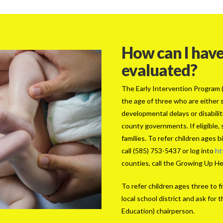
How can I have
evaluated?
The Early Intervention Program (E
the age of three who are either s
developmental delays or disabili
county governments. If eligible, 
families. To refer children ages 
call (585) 753-5437 or log into
ht
counties, call the Growing Up H
To refer children ages three to fi
local school district and ask fo
Education) chairperson.