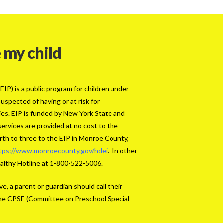
 my child
IP) is a public program for children under
uspected of having or at risk for
ties. EIP is funded by New York State and
services are provided at no cost to the
birth to three to the EIP in Monroe County,
tps://www.monroecounty.gov/hdei
. In other
ealthy Hotline at 1-800-522-5006.
ve, a parent or guardian should call their
r the CPSE (Committee on Preschool Special