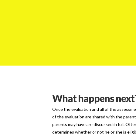
What happens next
Once the evaluation and all of the assessme
of the evaluation are shared with the paren
parents may have are discussed in full. Ofte
determines whether or not he or she is eligib