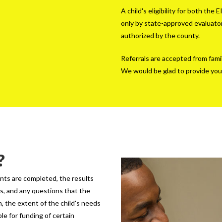
A child's eligibility for both t
only by state-approved evaluator
authorized by the county.
Referrals are accepted from fami
We would be glad to provide you
?
nts are completed, the results
ts, and any questions that the
n, the extent of the child's needs
le for funding of certain