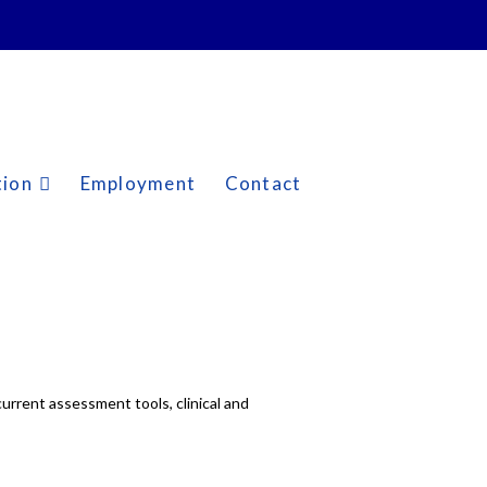
tion
Employment
Contact
urrent assessment tools, clinical and