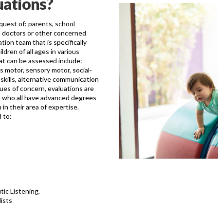
uations?
equest of: parents, school
s, doctors or other concerned
tion team that is specifically
ldren of all ages in various
at can be assessed include:
s motor, sensory motor, social-
 skills, alternative communication
ues of concern, evaluations are
rs who all have advanced degrees
in their area of expertise.
 to:
ic Listening,
ists