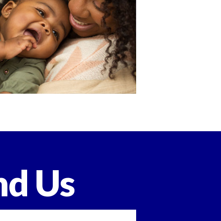
nd Us